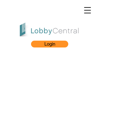
Login