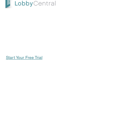
future review.
LobbyCentral is an all-in-one check-in and
scheduling solution designed for service-
oriented businesses. Start your free trial
today and take the first step toward
enhancing customer satisfaction and
streamlining your operations
Start Your Free Trial
CONTACT US
SUPPORT |
support.lobbycentral.com
SALES |
sales@lobbycentral.com
SALES | (800) 715-7172