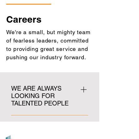
Careers
We're a small, but mighty team
of fearless leaders, committed
to providing great service and
pushing our industry forward.
WE ARE ALWAYS
LOOKING FOR
TALENTED PEOPLE
We are not currently hiring, but 
please email your resume to 
rtinsley@lobbycentral.com for 