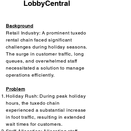
LobbyCentral
Background
Retail Industry: A prominent tuxedo
rental chain faced significant
challenges during holiday seasons.
The surge in customer traffic, long
queues, and overwhelmed staff
necessitated a solution to manage
operations efficiently.
Problem
Holiday Rush: During peak holiday
hours, the tuxedo chain
experienced a substantial increase
in foot traffic, resulting in extended
wait times for customers.