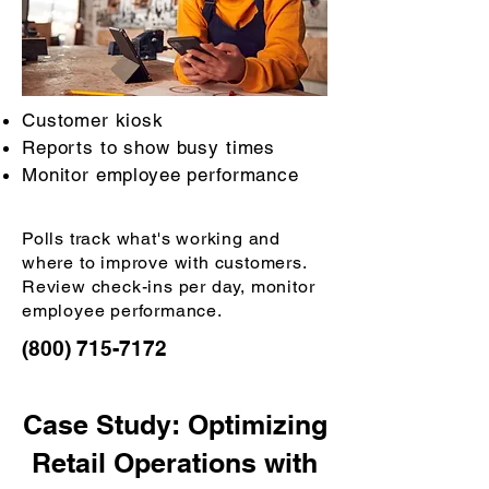
Customer kiosk
Reports to show busy times
Monitor employee performance
Polls track what's working and
where to improve with customers.
Review check-ins per day, monitor
employee performance.
(800) 715-7172
Case Study: Optimizing
Retail Operations with