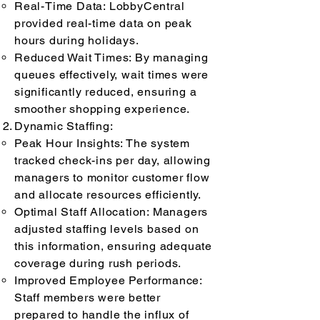
Real-Time Data: LobbyCentral
provided real-time data on peak
hours during holidays.
Reduced Wait Times: By managing
queues effectively, wait times were
significantly reduced, ensuring a
smoother shopping experience.
Dynamic Staffing:
Peak Hour Insights: The system
tracked check-ins per day, allowing
managers to monitor customer flow
and allocate resources efficiently.
Optimal Staff Allocation: Managers
adjusted staffing levels based on
this information, ensuring adequate
coverage during rush periods.
Improved Employee Performance:
Staff members were better
prepared to handle the influx of