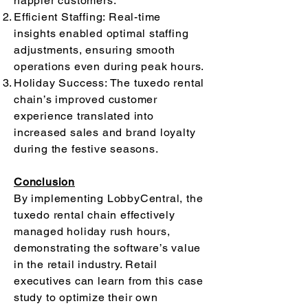
happier customers.
Efficient Staffing: Real-time
insights enabled optimal staffing
adjustments, ensuring smooth
operations even during peak hours.
Holiday Success: The tuxedo rental
chain’s improved customer
experience translated into
increased sales and brand loyalty
during the festive seasons.
Conclusion
By implementing LobbyCentral, the
tuxedo rental chain effectively
managed holiday rush hours,
demonstrating the software’s value
in the retail industry. Retail
executives can learn from this case
study to optimize their own