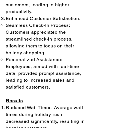
customers, leading to higher
productivity.
Enhanced Customer Satisfaction:
Seamless Check-In Process:
Customers appreciated the
streamlined check-in process,
allowing them to focus on their
holiday shopping.
Personalized Assistance:
Employees, armed with real-time
data, provided prompt assistance,
leading to increased sales and
satisfied customers.
Results
Reduced Wait Times: Average wait
times during holiday rush
decreased significantly, resulting in