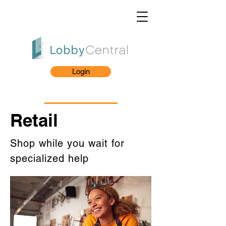
Login
Retail
Shop while you wait for
specialized help