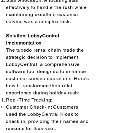
Staff Allocation: Allocating staff
effectively to handle the rush while
maintaining excellent customer
service was a complex task.
Solution: LobbyCentral
Implementation
The tuxedo rental chain made the
strategic decision to implement
LobbyCentral, a comprehensive
software tool designed to enhance
customer service operations. Here’s
how it transformed their retail
experience during holiday rush:
Real-Time Tracking:
Customer Check-In: Customers
used the LobbyCentral Kiosk to
check in, providing their names and
reasons for their visit.