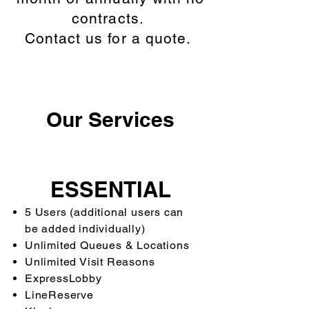
contracts.
Contact us for a quote.
Our Services
ESSENTIAL
5 Users (additional users can
be added individually)
Unlimited Queues & Locations
Unlimited Visit Reasons
ExpressLobby
LineReserve