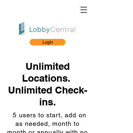
Login
Unlimited
Locations.
Unlimited Check-
ins.
5 users to start, add on
as needed, month to
month or annually with no