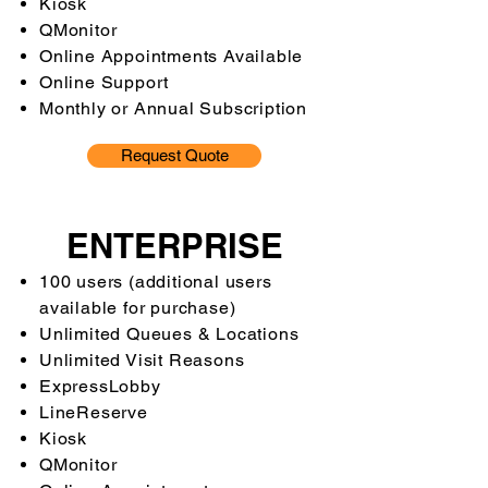
Kiosk
QMonitor
Online Appointments Available
Online Support
Monthly or Annual Subscription
Request Quote
ENTERPRISE
100 users (additional users
available for purchase)
Unlimited Queues & Locations
Unlimited Visit Reasons
ExpressLobby
LineReserve
Kiosk
QMonitor