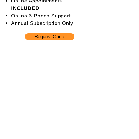
Online Appointments
INCLUDED
Online & Phone Support
Annual Subscription Only
Request Quote