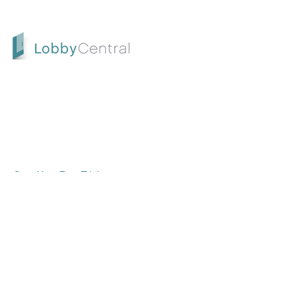
LobbyCentral is an all-in-one check-in and
scheduling solution designed for service-
oriented businesses. Start your free trial
today and take the first step toward
enhancing customer satisfaction and
streamlining your operations
Start Your Free Trial
CONTACT US
SUPPORT |
support.lobbycentral.com
SALES |
sales@lobbycentral.com
SALES | (800) 715-7172