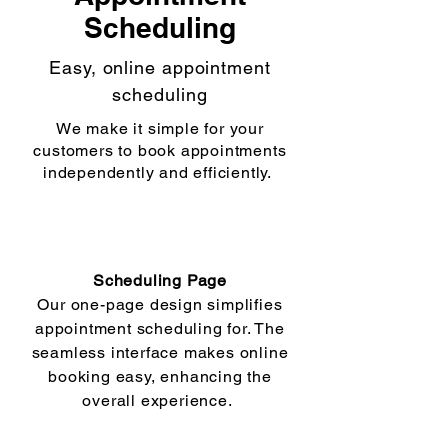
Scheduling
Easy, online appointment
scheduling
We make it simple for your
customers to book appointments
independently and efficiently.
Scheduling Page
Our one-page design simplifies
appointment scheduling for. The
seamless interface makes online
booking easy, enhancing the
overall experience.