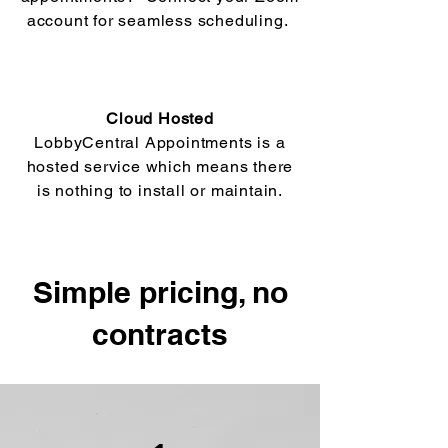
account for seamless scheduling.
Cloud Hosted
LobbyCentral Appointments is a
hosted service which means there
is nothing to install or maintain.
Simple pricing, no
contracts