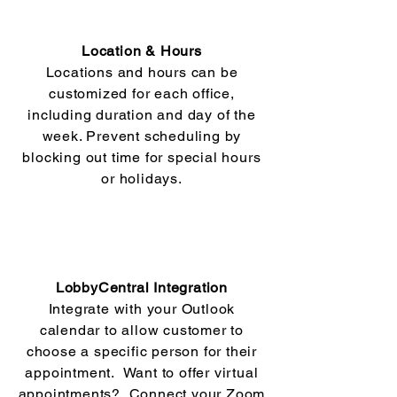
Location & Hours
Locations and hours can be
customized for each office,
including duration and day of the
week. Prevent scheduling by
blocking out time for special hours
or holidays.
LobbyCentral Integration
Integrate with your Outlook
calendar to allow customer to
choose a specific person for their
appointment. Want to offer virtual
appointments? Connect your Zoom