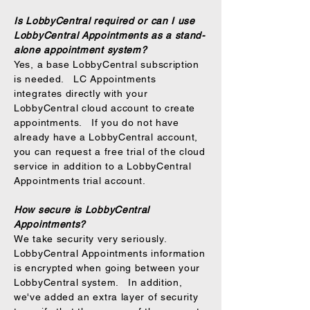
Is LobbyCentral required or can I use
LobbyCentral Appointments as a stand-
alone appointment system?
Yes, a base LobbyCentral subscription
is needed. LC Appointments
integrates directly with your
LobbyCentral cloud account to create
appointments. If you do not have
already have a LobbyCentral account,
you can request a free trial of the cloud
service in addition to a LobbyCentral
Appointments trial account.
How secure is LobbyCentral
Appointments?
We take security very seriously.
LobbyCentral Appointments information
is encrypted when going between your
LobbyCentral system. In addition,
we've added an extra layer of security