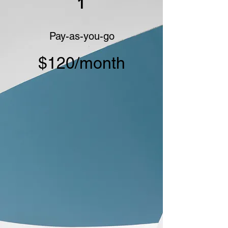
1
Pay-as-you-go
$120/month