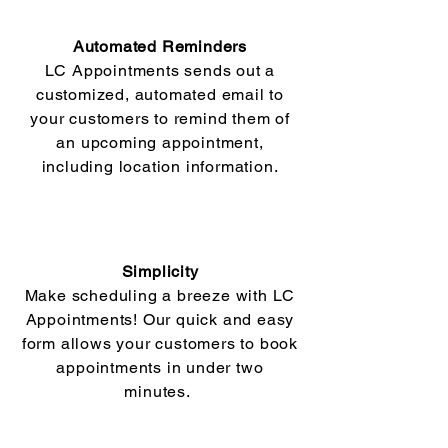
Automated Reminders
LC Appointments sends out a
customized, automated email to
your customers to remind them of
an upcoming appointment,
including location information.
Simplicity
Make scheduling a breeze with LC
Appointments! Our quick and easy
form allows your customers to book
appointments in under two
minutes.