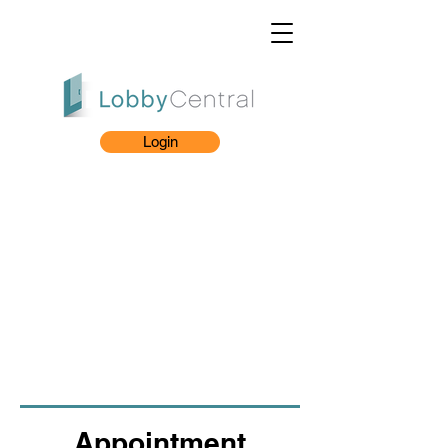
Login
Appointment