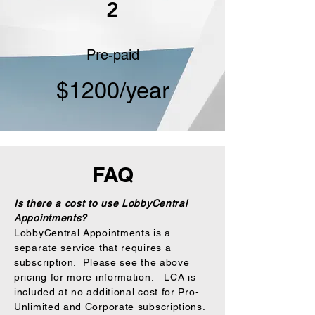
2
Pre-paid
$1200/year
FAQ
Is there a cost to use LobbyCentral
Appointments?
LobbyCentral Appointments is a
separate service that requires a
subscription. Please see the above
pricing for more information. LCA is
included at no additional cost for Pro-
Unlimited and Corporate subscriptions.