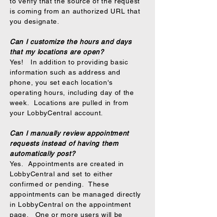
to verify that the source of the request
is coming from an authorized URL that
you designate.
Can I customize the hours and days
that my locations are open?
Yes! In addition to providing basic
information such as address and
phone, you set each location's
operating hours, including day of the
week. Locations are pulled in from
your LobbyCentral account.
Can I manually review appointment
requests instead of having them
automatically post?
Yes. Appointments are created in
LobbyCentral and set to either
confirmed or pending. These
appointments can be managed directly
in LobbyCentral on the appointment
page. One or more users will be